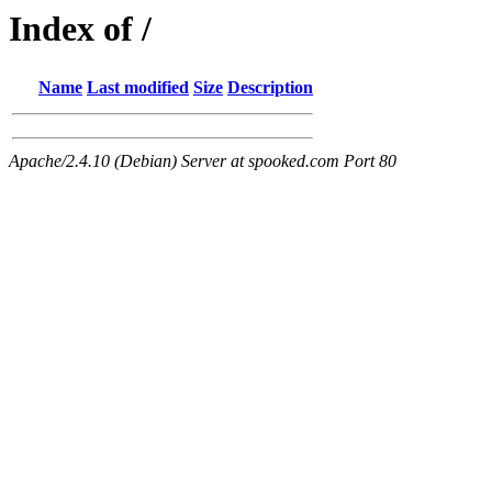
Index of /
Name
Last modified
Size
Description
Apache/2.4.10 (Debian) Server at spooked.com Port 80