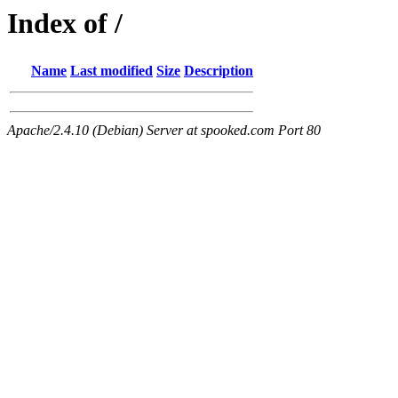
Index of /
Name
Last modified
Size
Description
Apache/2.4.10 (Debian) Server at spooked.com Port 80